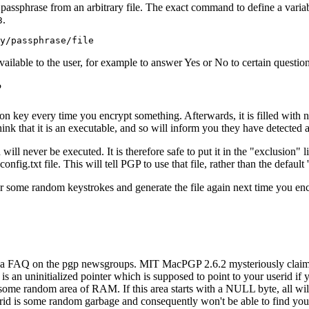
passphrase from an arbitrary file. The exact command to define a variab
.
3
available to the user, for example to answer Yes or No to certain question
?
n key every time you encrypt something. Afterwards, it is filled with n
ink that it is an executable, and so will inform you they have detected a
l never be executed. It is therefore safe to put it in the "exclusion" lis
onfig.txt file. This will tell PGP to use that file, rather than the default
or some random keystrokes and generate the file again next time you en
a FAQ on the pgp newsgroups. MIT MacPGP 2.6.2 mysteriously claims it
is an uninitialized pointer which is supposed to point to your userid if 
 to some random area of RAM. If this area starts with a NULL byte, all wi
 is some random garbage and consequently won't be able to find your 