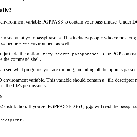
ally?
 the environment variable PGPPASS to contain your pass phrase. Under 
 can see what your passphrase is. This includes people who come along
e someone else's environment as well.
u just add the option
to the PGP command 
-z"My secret passphrase"
use the command shell.
an see what programs you are running, including all the options passed t
nvironment variable. This variable should contain a "file descriptor nu
et the file's permissions.
g.
2 distribution. If you set PGPPASSFD to 0, pgp will read the passphrase