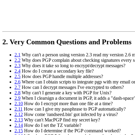
2. Very Common Questions and Problems
2.1
Why can't a person using version 2.3 read my version 2.6 
2.2
Why does PGP complain about checking signatures every s
2.3
Why does it take so long to encrypt/decrypt messages?
2.4
How do I create a secondary key file?
2.5
How does PGP handle multiple addresses?
2.6
Where can I obtain scripts to integrate pgp with my email 
2.7
How can I decrypt messages I've encrypted to others?
2.8
Why can't I generate a key with PGP for Unix?
2.9
When I clearsign a document in PGP, it adds a "dash-space"
2.10
How do I encrypt more than one file at a time?
2.11
How can I give my passphrase to PGP automatically?
2.12
How come 'randseed.bin' got infected by a virus?
2.13
Why can't MacPGP find my secret key?
2.14
How do I set the TZ variable?
2.15
How do I determine if the PGP command worked?