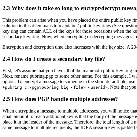
2.3
Why does it take so long to encrypt/decrypt messa
This problem can arise when you have placed the entire public key ring
solution to this dilemma is to maintain 2 public key rings (See questi
key ring can contain ALL of the keys for those occasions when the key
secondary key ring. Now, when encrypting or decrypting messages to in
Encryption and decryption time also increases with the key size. A 20
2.4
How do I create a secondary key file?
First, let's assume that you have all of the mammoth public key ring in
Next, rename pubring.pgp to some other name. For this example, I will
option. To encrypt a message to someone in the short default file, u
. Note that you
+pubring=c:\pgp\pubring.big <file> <userid>
2.5
How does PGP handle multiple addresses?
When encrypting a message to multiple addresses, you will notice that
small amount for each additional key is that the body of the message 
place it in the header of the message. Therefore, the total length of
same message to multiple recipients, the IDEA session key is padded 