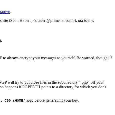
auert/
.
this site (Scott Hauert, <shauert@primenet.com>),
not
to me.
t.
to always encrypt your messages to yourself. Be warned, though; if
GP will try to put those files in the subdirectory ".pgp" off your
is also happens if PGPPATH points to a directory for which you don't
before generating your key.
od 700 $HOME/.pgp