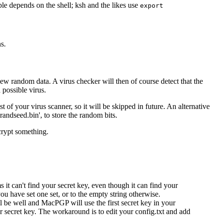
le depends on the shell; ksh and the likes use
export
s.
ew random data. A virus checker will then of course detect that the
 possible virus.
t of your virus scanner, so it will be skipped in future. An alternative
 'randseed.bin', to store the random bits.
crypt something.
 can't find your secret key, even though it can find your
you have set one set, or to the empty string otherwise.
ll be well and MacPGP will use the first secret key in your
secret key. The workaround is to edit your config.txt and add