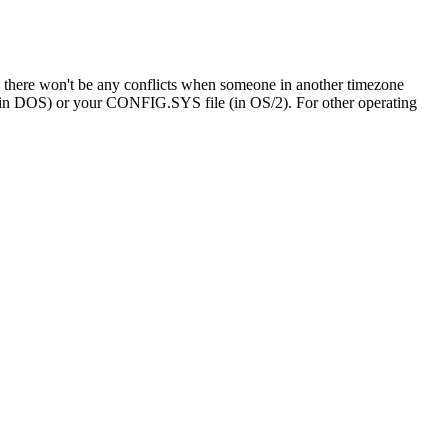
o there won't be any conflicts when someone in another timezone
le (in DOS) or your CONFIG.SYS file (in OS/2). For other operating