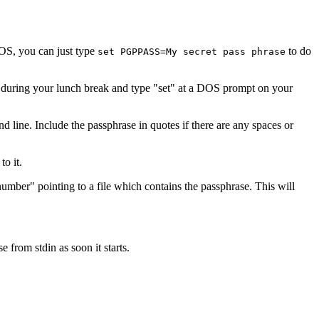
DOS, you can just type
to do
set PGPPASS=My secret pass phrase
 during your lunch break and type "set" at a DOS prompt on your
line. Include the passphrase in quotes if there are any spaces or
o it.
mber" pointing to a file which contains the passphrase. This will
 from stdin as soon it starts.