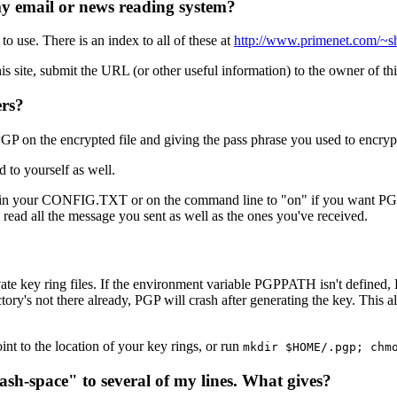
my email or news reading system?
 use. There is an index to all of these at
http://www.primenet.com/~sh
this site, submit the URL (or other useful information) to the owner of 
ers?
P on the encrypted file and giving the pass phrase you used to encryp
 to yourself as well.
 in your CONFIG.TXT or on the command line to "on" if you want PGP 
 read all the message you sent as well as the ones you've received.
ate key ring files. If the environment variable PGPPATH isn't defined, P
irectory's not there already, PGP will crash after generating the key. Th
t to the location of your key rings, or run
mkdir $HOME/.pgp; chm
sh-space" to several of my lines. What gives?