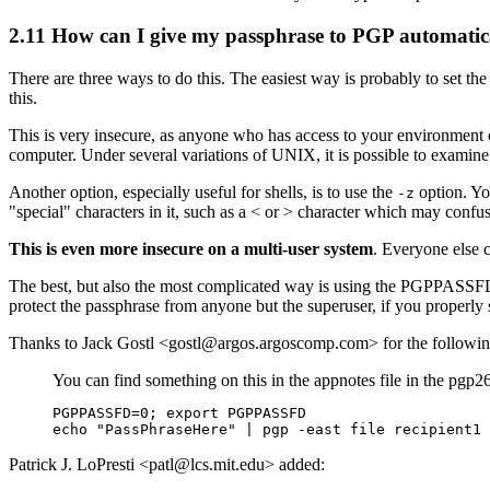
2.11
How can I give my passphrase to PGP automatic
There are three ways to do this. The easiest way is probably to set
this.
This is very insecure, as anyone who has access to your environment
computer. Under several variations of UNIX, it is possible to examin
Another option, especially useful for shells, is to use the
option. Yo
-z
"special" characters in it, such as a < or > character which may conf
This is even more insecure on a multi-user system
. Everyone else c
The best, but also the most complicated way is using the PGPPASSFD e
protect the passphrase from anyone but the superuser, if you properly s
Thanks to Jack Gostl <gostl@argos.argoscomp.com> for the followin
You can find something on this in the appnotes file in the pgp26
PGPPASSFD=0; export PGPPASSFD

Patrick J. LoPresti <patl@lcs.mit.edu> added: