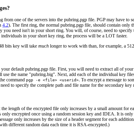
ges?
 from one of the servers into the pubring.pgp file. PGP may have to sear
on
4.2
). The first ring, the normal pubring.pgp file, should contain only
 you need isn't in your short ring. You will, of course, need to speci
dividuals in your short key ring, the process will be a LOT faster.
48 bits key will take
much
longer to work with than, for example, a 512 
 your default pubring.pgp file. First, you will need to extract all of yo
 use the name "pubring.big". Next, add each of the individual key file
se the command
. To encrypt a message to so
pgp -e <file> <userid>
 need to specify the complete path and file name for the secondary key ri
 the length of the encrypted file only increases by a small amount for 
is only encrypted once using a random session key and IDEA. It is only 
 a message only increases by the size of a header segment for each add
with different random data each time it is RSA-encrypted.)