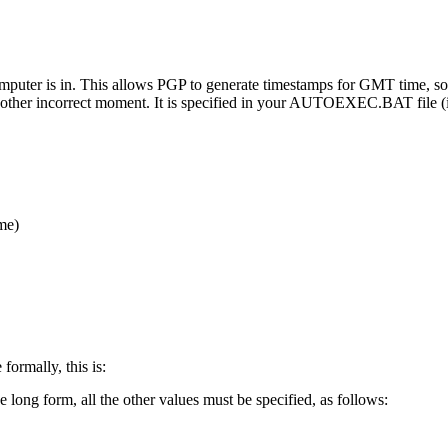
omputer is in. This allows PGP to generate timestamps for GMT time, s
r at another incorrect moment. It is specified in your AUTOEXEC.BAT fi
me)
formally, this is:
e long form, all the other values must be specified, as follows: