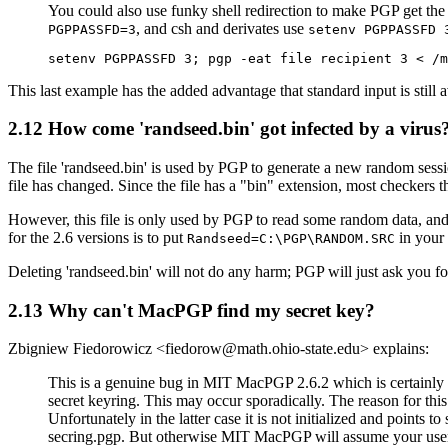
You could also use funky shell redirection to make PGP get the 
, and csh and derivates use
PGPPASSFD=3
setenv PGPPASSFD 
This last example has the added advantage that standard input is still 
2.12
How come 'randseed.bin' got infected by a virus
The file 'randseed.bin' is used by PGP to generate a new random sessio
file has changed. Since the file has a "bin" extension, most checkers th
However, this file is only used by PGP to read some random data, and wil
for the 2.6 versions is to put
in your c
Randseed=C:\PGP\RANDOM.SRC
Deleting 'randseed.bin' will not do any harm; PGP will just ask you f
2.13
Why can't MacPGP find my secret key?
Zbigniew Fiedorowicz <fiedorow@math.ohio-state.edu> explains:
This is a genuine bug in MIT MacPGP 2.6.2 which is certainly 
secret keyring. This may occur sporadically. The reason for this 
Unfortunately in the latter case it is not initialized and points
secring.pgp. But otherwise MIT MacPGP will assume your userid