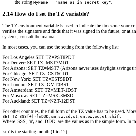
the string
.
MyName = "name as in secret key"
2.14
How do I set the TZ variable?
The TZ environment variable is used to indicate the timezone your c
verifies the signature and finds that it was signed in the future, o
systems, consult the manual.
In most cases, you can use the setting from the following list:
For Los Angeles:SET TZ=PST8PDT
For Denver: SET TZ=MST7MDT
For Arizona: SET TZ=MST7 (Arizona never uses daylight savings ti
For Chicago: SET TZ=CST6CDT
For New York: SET TZ=EST5EDT
For London: SET TZ=GMT0BST
For Amsterdam: SET TZ=MET-1DST
For Moscow: SET TZ=MSK-3MSD
For Auckland: SET TZ=NZT-12DST
For other countries, the full form of the TZ value has to be used. More 
SET TZ=SSS[+|-]nDDD,sm,sw,sd,st,em,ew,ed,et,shift
Where 'SSS', 'n', and 'DDD' are the values as in the simple form. In th
'sm' is the starting month (1 to 12)