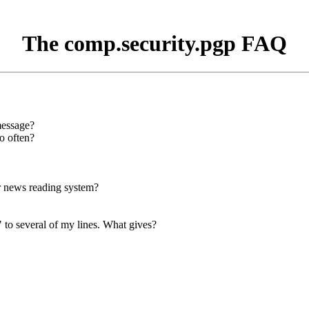
The comp.security.pgp FAQ
message?
o often?
or news reading system?
 to several of my lines. What gives?