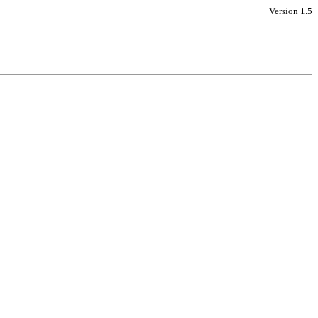
Version 1.5