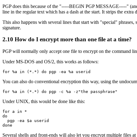
PGP does this because of the "-----BEGIN PGP MESSAGE-----" (and rela
line in the regular text which has a dash at the start. It strips the ext
This also happens with several lines that start with "special" phrases
signature.
2.10
How do I encrypt more than one file at a time?
PGP will normally only accept one file to encrypt on the command line
Under MS-DOS and OS/2, this works as follows:
You can also do conventional encryption this way, using the undocument
Under UNIX, this would be done like this:
for a in *

do

  pgp -ea $a userid

Several shells and front-ends will also let you encrypt multiple files at