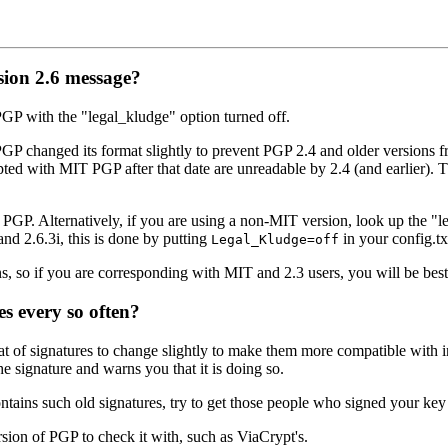
sion 2.6 message?
GP with the "legal_kludge" option turned off.
GP changed its format slightly to prevent PGP 2.4 and older versions f
 with MIT PGP after that date are unreadable by 2.4 (and earlier). Th
of PGP. Alternatively, if you are using a non-MIT version, look up the 
nd 2.6.3i, this is done by putting
in your config.tx
Legal_Kludge=off
ns, so if you are corresponding with MIT and 2.3 users, you will be best
 every so often?
t of signatures to change slightly to make them more compatible with 
he signature and warns you that it is doing so.
tains such old signatures, try to get those people who signed your key 
ersion of PGP to check it with, such as ViaCrypt's.