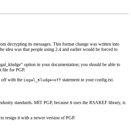
rom decrypting its messages. This format change was written into
e idea was that people using 2.4 and earlier would be forced to
"legal_kludge" option in your documentation; you should be able to
t file for PGP.
 off with the
statement in your config.txt.
Legal_Kludge=off
industry standards. MIT PGP, because it uses the RSAREF library, is
to resign it with a newer version of PGP.