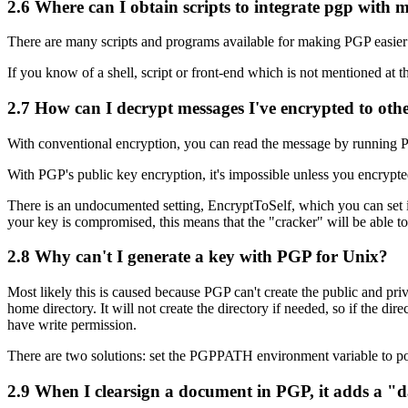
2.6
Where can I obtain scripts to integrate pgp with 
There are many scripts and programs available for making PGP easier to
If you know of a shell, script or front-end which is not mentioned at 
2.7
How can I decrypt messages I've encrypted to oth
With conventional encryption, you can read the message by running PG
With PGP's public key encryption, it's impossible unless you encrypted
There is an undocumented setting, EncryptToSelf, which you can set
your key is compromised, this means that the "cracker" will be able to
2.8
Why can't I generate a key with PGP for Unix?
Most likely this is caused because PGP can't create the public and priv
home directory. It will not create the directory if needed, so if the d
have write permission.
There are two solutions: set the PGPPATH environment variable to poin
2.9
When I clearsign a document in PGP, it adds a "da