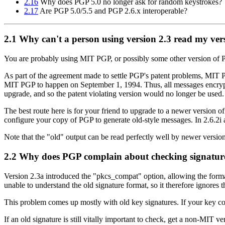
2.16
Why does PGP 5.0 no longer ask for random keystrokes?
2.17
Are PGP 5.0/5.5 and PGP 2.6.x interoperable?
2.1
Why can't a person using version 2.3 read my ver
You are probably using MIT PGP, or possibly some other version of P
As part of the agreement made to settle PGP's patent problems, MIT P
MIT PGP to happen on September 1, 1994. Thus, all messages encrypted
upgrade, and so the patent violating version would no longer be used.
The best route here is for your friend to upgrade to a newer version 
configure your copy of PGP to generate old-style messages. In 2.6.2i a
Note that the "old" output can be read perfectly well by newer versio
2.2
Why does PGP complain about checking signatures
Version 2.3a introduced the "pkcs_compat" option, allowing the forma
unable to understand the old signature format, so it therefore ignores t
This problem comes up mostly with old key signatures. If your key con
If an old signature is still vitally important to check, get a non-MIT v