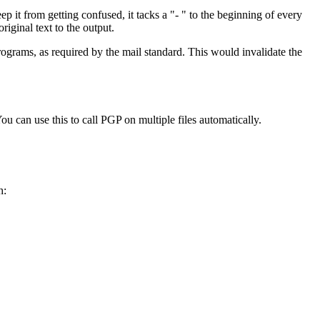
t from getting confused, it tacks a "- " to the beginning of every
riginal text to the output.
rograms, as required by the mail standard. This would invalidate the
 can use this to call PGP on multiple files automatically.
h: