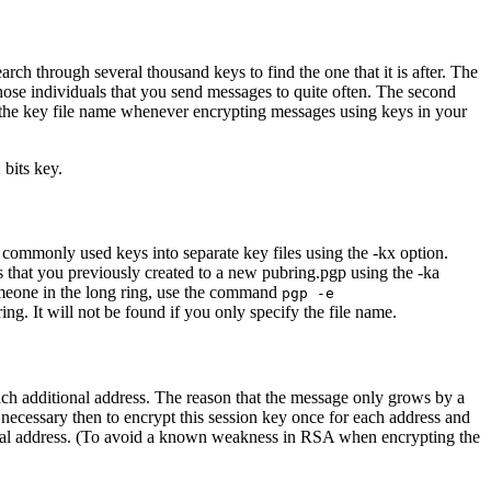
ch through several thousand keys to find the one that it is after. The
 those individuals that you send messages to quite often. The second
fy the key file name whenever encrypting messages using keys in your
bits key.
ur commonly used keys into separate key files using the -kx option.
s that you previously created to a new pubring.pgp using the -ka
meone in the long ring, use the command
pgp -e
ng. It will not be found if you only specify the file name.
each additional address. The reason that the message only grows by a
necessary then to encrypt this session key once for each address and
itional address. (To avoid a known weakness in RSA when encrypting the