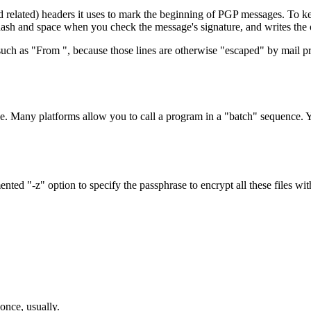
ted) headers it uses to mark the beginning of PGP messages. To keep i
ra dash and space when you check the message's signature, and writes the o
, such as "From ", because those lines are otherwise "escaped" by mail p
. Many platforms allow you to call a program in a "batch" sequence. You
ed "-z" option to specify the passphrase to encrypt all these files wit
 once, usually.