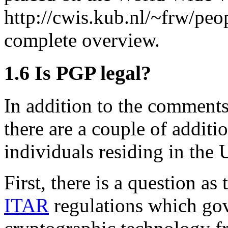
http://cwis.kub.nl/~frw/peo
complete overview.
1.6
Is PGP legal?
In addition to the comments
there are a couple of additi
individuals residing in the 
First, there is a question a
ITAR
regulations which gov