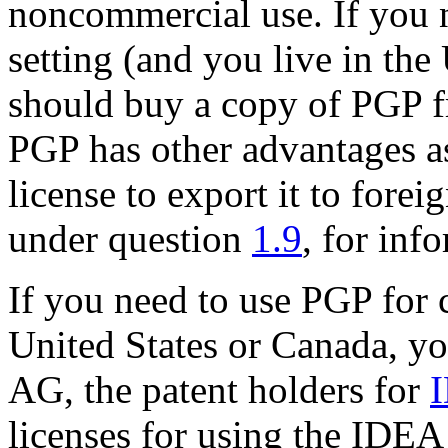
noncommercial use. If you 
setting (and you live in the
should buy a copy of PGP f
PGP has other advantages as
license to export it to forei
under question
1.9
, for inf
If you need to use PGP for 
United States or Canada, y
AG, the patent holders for
licenses for using the IDEA