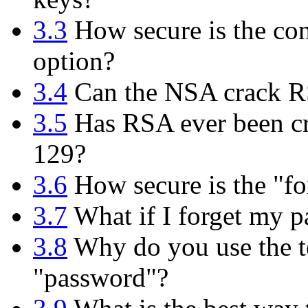
3.3
How secure is the con
option?
3.4
Can the NSA crack 
3.5
Has RSA ever been cr
129?
3.6
How secure is the "fo
3.7
What if I forget my p
3.8
Why do you use the te
"password"?