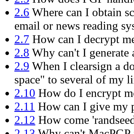
2.6
Where can I obtain sc
email or news reading sy
2.7
How can I decrypt mes
2.8
Why can't I generate 
2.9
When I clearsign a do
space" to several of my l
2.10
How do I encrypt mor
2.11
How can I give my p
2.12
How come 'randseed.b
2.13
Why can't MacPGP f