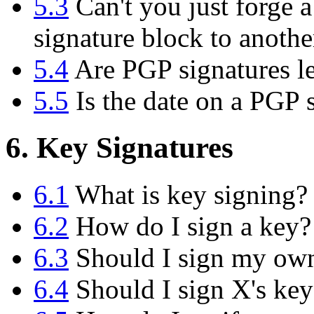
5.3
Can't you just forge a
signature block to anoth
5.4
Are PGP signatures le
5.5
Is the date on a PGP s
6. Key Signatures
6.1
What is key signing?
6.2
How do I sign a key?
6.3
Should I sign my ow
6.4
Should I sign X's key