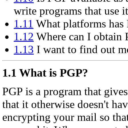
write programs that use i
1.11
What platforms has 
1.12
Where can I obtain
1.13
I want to find out m
1.1
What is PGP?
PGP is a program that gives
that it otherwise doesn't hav
encrypting your mail so tha