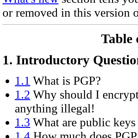
or removed in this version 
Table 
1. Introductory Questio
1.1
What is PGP?
1.2
Why should I encrypt
anything illegal!
1.3
What are public keys 
1.4
How much does PGP 