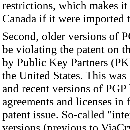
restrictions, which makes it
Canada if it were imported
Second, older versions of P
be violating the patent on 
by Public Key Partners (PKP)
the United States. This was 
and recent versions of PGP
agreements and licenses in f
patent issue. So-called "int
versions (previous to ViaCry