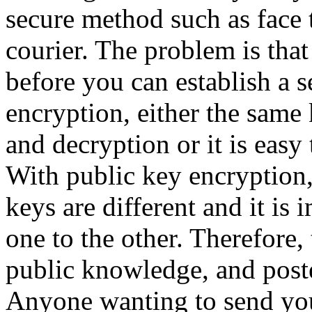
secure method such as face t
courier. The problem is tha
before you can establish a 
encryption, either the same 
and decryption or it is easy 
With public key encryption,
keys are different and it is
one to the other. Therefore
public knowledge, and post
Anyone wanting to send yo