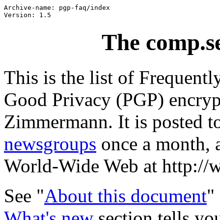
Archive-name: pgp-faq/index

The comp.s
This is the list of Frequent
Good Privacy (PGP) encrypt
Zimmermann. It is posted t
newsgroups
once a month, a
World-Wide Web at http://
See "
About this document
"
What's new
section tells y