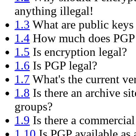
anything illegal!
1.3
What are public keys 
1.4
How much does PGP 
1.5
Is encryption legal?
1.6
Is PGP legal?
1.7
What's the current ve
1.8
Is there an archive si
groups?
1.9
Is there a commercial
1.10
Is PGP available as 