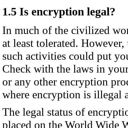
1.5
Is encryption legal?
In much of the civilized wor
at least tolerated. However,
such activities could put you
Check with the laws in you
or any other encryption pro
where encryption is illegal 
The legal status of encrypt
placed on the World Wide 