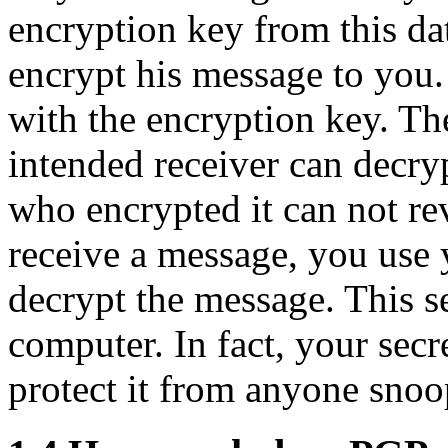
encryption key from this da
encrypt his message to you.
with the encryption key. Th
intended receiver can decry
who encrypted it can not re
receive a message, you use 
decrypt the message. This s
computer. In fact, your secre
protect it from anyone sno