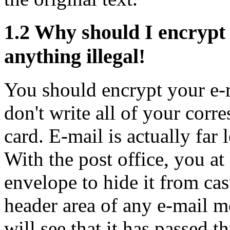
1.2
Why should I encrypt 
anything illegal!
You should encrypt your e-m
don't write all of your corr
card. E-mail is actually far 
With the post office, you at 
envelope to hide it from cas
header area of any e-mail m
will see that it has passed 