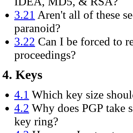
IDEA, MD5, & RSA?
3.21
Aren't all of these se
paranoid?
3.22
Can I be forced to r
proceedings?
4. Keys
4.1
Which key size shoul
4.2
Why does PGP take so
key ring?