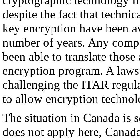
cryptographic technology fr
despite the fact that technic
key encryption have been av
number of years. Any comp
been able to translate those 
encryption program. A lawsu
challenging the ITAR regula
to allow encryption technol
The situation in Canada is
does not apply here, Canad