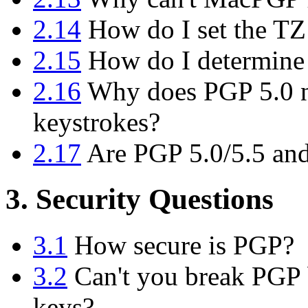
2.14
How do I set the TZ
2.15
How do I determine
2.16
Why does PGP 5.0 n
keystrokes?
2.17
Are PGP 5.0/5.5 and
3. Security Questions
3.1
How secure is PGP?
3.2
Can't you break PGP b
keys?