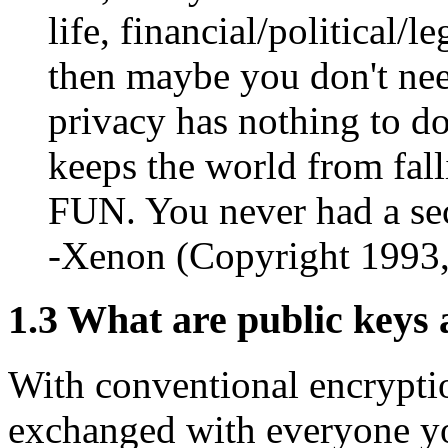
life, financial/political/l
then maybe you don't need
privacy has nothing to do
keeps the world from fall
FUN. You never had a sec
-Xenon (Copyright 1993
1.3
What are public keys 
With conventional encrypti
exchanged with everyone yo