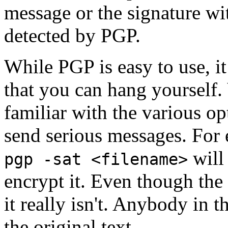
message or the signature wi
detected by PGP.
While PGP is easy to use, i
that you can hang yourself
familiar with the various op
send serious messages. For
will 
pgp -sat <filename>
encrypt it. Even though the 
it really isn't. Anybody in 
the original text.