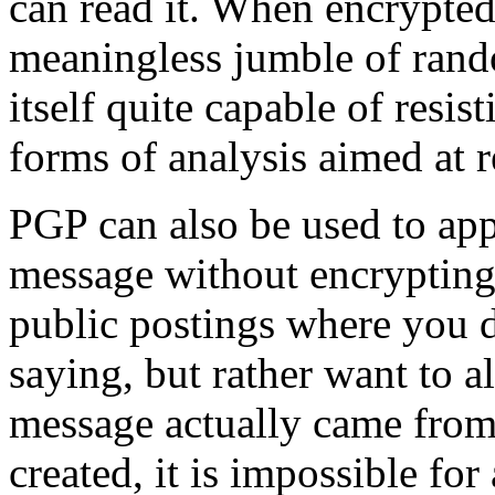
can read it. When encrypted
meaningless jumble of rand
itself quite capable of resis
forms of analysis aimed at r
PGP can also be used to appl
message without encrypting 
public postings where you d
saying, but rather want to a
message actually came from 
created, it is impossible fo