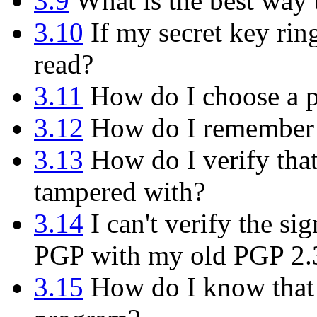
3.9
What is the best way
3.10
If my secret key rin
read?
3.11
How do I choose a p
3.12
How do I remember 
3.13
How do I verify tha
tampered with?
3.14
I can't verify the s
PGP with my old PGP 2.
3.15
How do I know that t