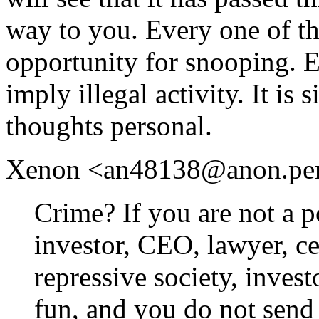
way to you. Every one of th
opportunity for snooping. 
imply illegal activity. It is
thoughts personal.
Xenon <an48138@anon.penet.
Crime? If you are not a po
investor, CEO, lawyer, cel
repressive society, inves
fun, and you do not send 