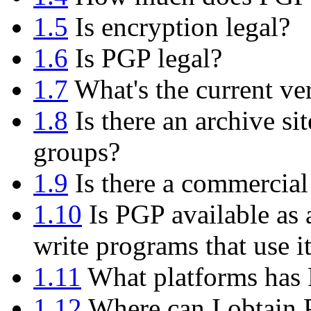
1.5
Is encryption legal?
1.6
Is PGP legal?
1.7
What's the current ve
1.8
Is there an archive si
groups?
1.9
Is there a commercial
1.10
Is PGP available as 
write programs that use i
1.11
What platforms has 
1.12
Where can I obtain