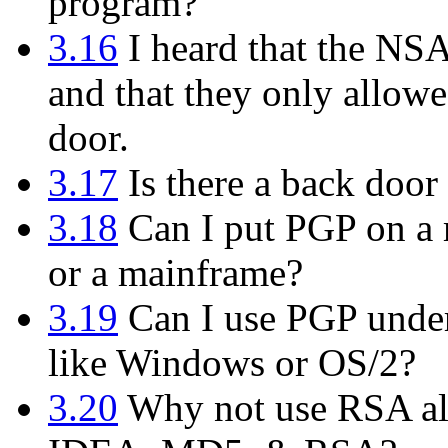
program?
3.16
I heard that the NS
and that they only allowe
door.
3.17
Is there a back door 
3.18
Can I put PGP on a m
or a mainframe?
3.19
Can I use PGP under
like Windows or OS/2?
3.20
Why not use RSA alo