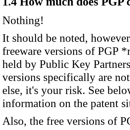
1.4
How much does PGP c
Nothing!
It should be noted, however,
freeware versions of PGP *m
held by Public Key Partners
versions specifically are no
else, it's your risk. See be
information on the patent si
Also, the free versions of P