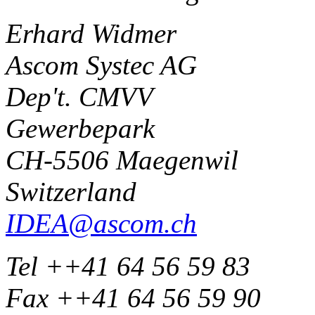
Erhard Widmer
Ascom Systec AG
Dep't. CMVV
Gewerbepark
CH-5506 Maegenwil
Switzerland
IDEA@ascom.ch
Tel ++41 64 56 59 83
Fax ++41 64 56 59 90