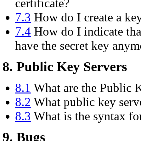
certificate?
7.3
How do I create a key 
7.4
How do I indicate tha
have the secret key anym
8. Public Key Servers
8.1
What are the Public 
8.2
What public key serve
8.3
What is the syntax fo
9. Bugs