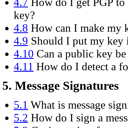
4.7
How do I get PGP to d
key?
4.8
How can I make my ke
4.9
Should I put my key i
4.10
Can a public key be
4.11
How do I detect a f
5. Message Signatures
5.1
What is message sign
5.2
How do I sign a messa