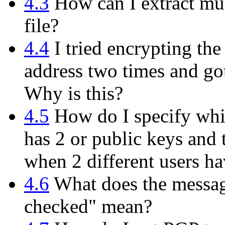
4.3
How can I extract mul
file?
4.4
I tried encrypting th
address two times and got
Why is this?
4.5
How do I specify whi
has 2 or public keys and 
when 2 different users h
4.6
What does the messag
checked" mean?