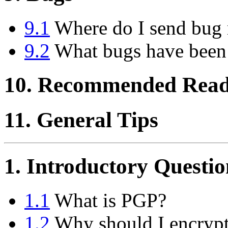
9.1
Where do I send bug 
9.2
What bugs have been
10. Recommended Read
11. General Tips
1. Introductory Questio
1.1
What is PGP?
1.2
Why should I encrypt