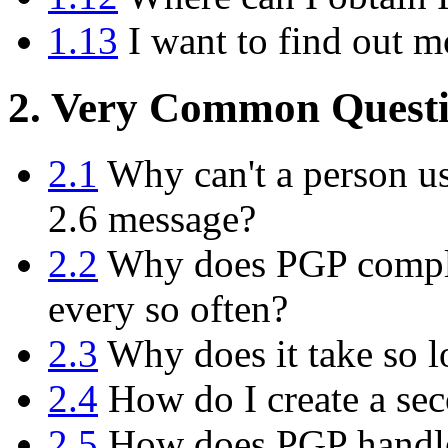
1.13
I want to find out m
2. Very Common Questi
2.1
Why can't a person us
2.6 message?
2.2
Why does PGP compla
every so often?
2.3
Why does it take so l
2.4
How do I create a sec
2.5
How does PGP handle 