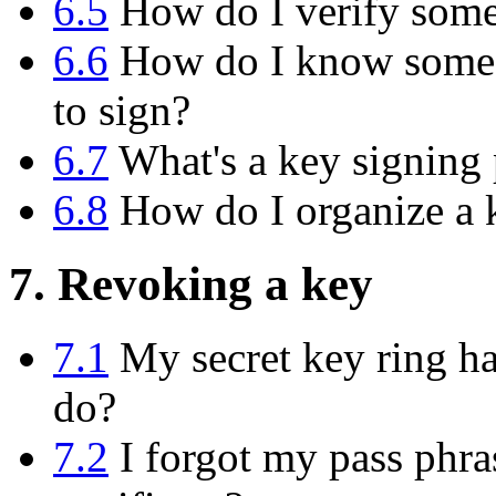
6.5
How do I verify someo
6.6
How do I know someon
to sign?
6.7
What's a key signing 
6.8
How do I organize a k
7. Revoking a key
7.1
My secret key ring has
do?
7.2
I forgot my pass phras