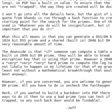
long), so PGP has a built in value. To ensure that the 
are not "trapped", the way they are created will be doc
I won't go into all the details here, but the gist of i
quote from Ghandi is run through a hash function to cre
starting point for the search for the primes. One of th
used is "Whatever you do will be insignificant, but it 
important that you do it!"

What this all means is that you can generate a DSS/DH k
1024 bit DSS prime and a shared (built in) 2048 bit DH 
very reasonable amount of time.

The downside is that *if* someone can compute a table o
built in 2048 bit DH prime, they will be able to break 
encryption key that is using that prime. However a 2048
a *very* *very* *very* hard prime to compute the log ta
not likely to happen in my lifetime (or that of my gran
least not without a mathematical breakthrough that woul
moot anyway).

However, if you are concerned, you are welcome to gener
DH prime. All you have to do is uncheck the fastkeygen 
Heck, if you wanted to build a backdoor into PGP there 
ways to do it then to use a bad prime (you can test if 
trapped, so any such back door would be findable).

                                -Jeff
