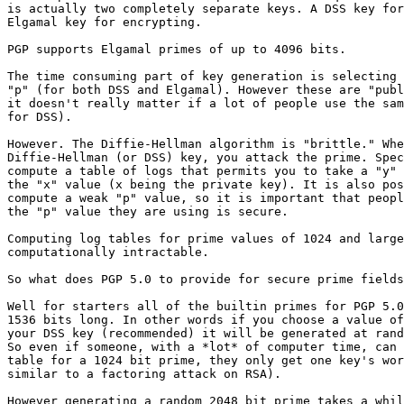
is actually two completely separate keys. A DSS key for
Elgamal key for encrypting.

PGP supports Elgamal primes of up to 4096 bits.

The time consuming part of key generation is selecting 
"p" (for both DSS and Elgamal). However these are "publ
it doesn't really matter if a lot of people use the sam
for DSS).

However. The Diffie-Hellman algorithm is "brittle." Whe
Diffie-Hellman (or DSS) key, you attack the prime. Spec
compute a table of logs that permits you to take a "y" 
the "x" value (x being the private key). It is also pos
compute a weak "p" value, so it is important that peopl
the "p" value they are using is secure.

Computing log tables for prime values of 1024 and large
computationally intractable.

So what does PGP 5.0 to provide for secure prime fields
Well for starters all of the builtin primes for PGP 5.0
1536 bits long. In other words if you choose a value of
your DSS key (recommended) it will be generated at rand
So even if someone, with a *lot* of computer time, can 
table for a 1024 bit prime, they only get one key's wor
similar to a factoring attack on RSA).

However generating a random 2048 bit prime takes a whil