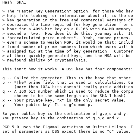
Hash: SHA1

> The "Faster Key Generation" option, for those who hav
> help file looking for information about it, is the de
> key generation in the free and commercial versions of
> decreases the time required for key generation from s
> hour for a 4096-bit key on a P-166 with 64-MB memory 
> second or two.  How does it do this, you may ask.  It
> "precalculated prime numbers".  Yeah, canned primes. 
> ever a scheme to weaken PGP, it would be that; includ
> fixed number of prime numbers from which users will b
> assigned two at the time of key generation.  Customer
> at their quickly generated keys, and the NSA will be 
> newfound ability of cryptanalysis.

This isn't how it works. A DSS key has four components:

g -- Called the generator. This is the base that other 
p -- *The* prime field that is used in calculations. Ca
     (more then 1024 bits doesn't really yield addition
q -- A 160 bit number which is used to reduce the compu
     chosen to be the same length as the SHA-1 hash).

x -- Your private key, "x" is the only secret value.

y -- Your public key. It is g^x mod p.

So your public key is the combination of g,p,q and y.

You private key is the combination of g,p,q and x.

PGP 5.0 uses the Elgamal variation on Diffie-Hellman. I
set of parameters as DSS except there is no "q" value. 