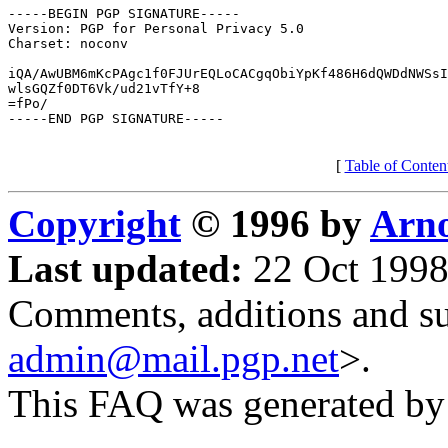
-----BEGIN PGP SIGNATURE-----

Version: PGP for Personal Privacy 5.0

Charset: noconv

iQA/AwUBM6mKcPAgc1f0FJUrEQLoCACgqObiYpKf486H6dQWDdNWSsI
wlsGQZf0DT6Vk/ud21vTfY+8

=fPo/

-----END PGP SIGNATURE-----

[
Table of Conten
Copyright
© 1996 by
Arno
Last updated:
22 Oct 1998
Comments, additions and su
admin@mail.pgp.net
>.
This FAQ was generated b