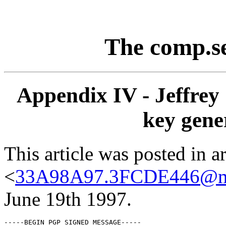
The comp.s
Appendix IV - Jeffrey 
key gene
This article was posted in ar
<
33A98A97.3FCDE446@mi
June 19th 1997.
-----BEGIN PGP SIGNED MESSAGE-----
