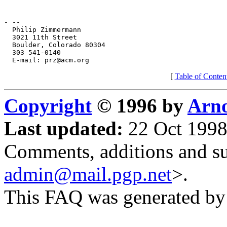
[
Table of Conten
Copyright
© 1996 by
Arno
Last updated:
22 Oct 1998
Comments, additions and su
admin@mail.pgp.net
>.
This FAQ was generated b