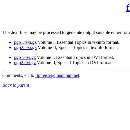
The .texi files may be processed to generate output suitable either f
pgp1.texi.gz
Volume I, Essential Topics in texinfo format.
pgp2.texi.gz
Volume II, Special Topics in texinfo format.
pgp1.dvi.gz
Volume I, Essential Topics in DVI format.
pgp2.dvi.gz
Volume II, Special Topics in DVI format.
Comments, etc to
ftpmaster@mail.pgp.net
.
Back to parent