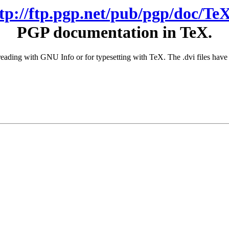
ftp://ftp.pgp.net/pub/pgp/doc/TeX
PGP documentation in TeX.
or reading with GNU Info or for typesetting with TeX. The .dvi files h