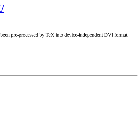
/
ave been pre-processed by TeX into device-independent DVI format.